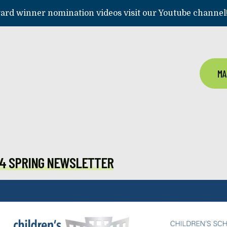
rd winner nomination videos visit our Youtube channel
MA
4 SPRING NEWSLETTER