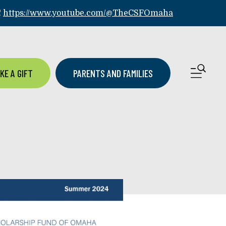
!
https://www.youtube.com/@TheCSFOmaha
ME
KE A GIFT
PARENTS AND FAMILIES