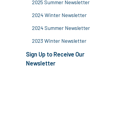
2025 Summer Newsletter
2024 Winter Newsletter
2024 Summer Newsletter
2023 Winter Newsletter
Sign Up to Receive Our
Newsletter