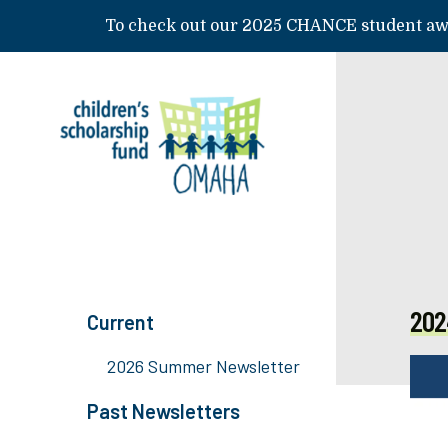
Skip to main content
To check out our 2025 CHANCE student awa
202
Current
2026 Summer Newsletter
Past Newsletters